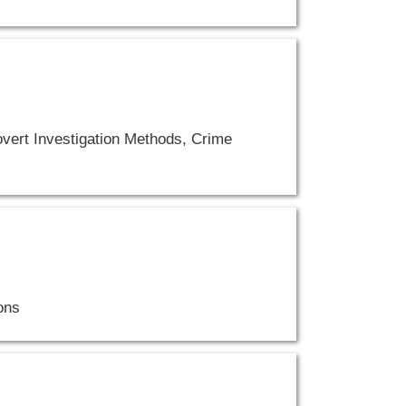
vert Investigation Methods, Crime
ons