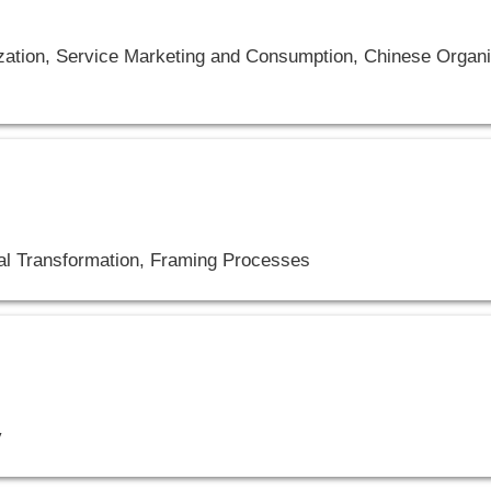
tion, Service Marketing and Consumption, Chinese Organiz
tal Transformation, Framing Processes
y