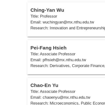
Ching-Yan Wu
Title: Professor
Email: wuchingyan@mx.nthu.edu.tw
Research: Innovation and Entrepreneursh
Pei-Fang Hsieh
Title: Associate Professor
Email:
pfhsieh@mx.nthu.edu.tw
Research: Derivatives, Corporate Finance,
Chao-En Yu
Title: Associate Professor
Email:
chaoenyu@mx.nthu.edu.tw
Research: Microeconomics, Public Econo