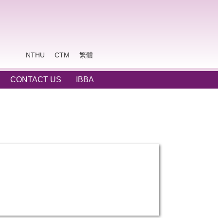
NTHU
CTM
繁體
CONTACT US
IBBA