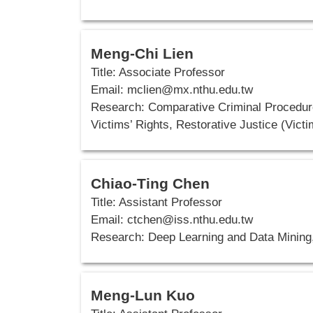
Meng-Chi Lien
Title: Associate Professor
Email: mclien@mx.nthu.edu.tw
Research: Comparative Criminal Procedure
Victims’ Rights, Restorative Justice (Vict
Chiao-Ting Chen
Title: Assistant Professor
Email:
ctchen@iss.nthu.edu.tw
Research: Deep Learning and Data Mining
Meng-Lun Kuo