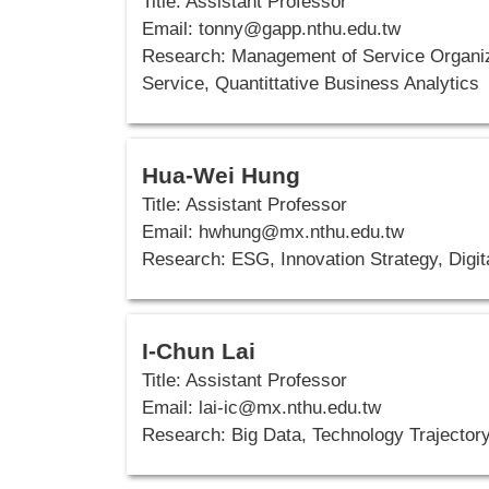
Title: Assistant Professor
Email: tonny
@gapp.nthu.edu.tw
Research: Management of Service Organiza
Service, Quantittative Business Analytics
Hua-Wei Hung
Title: Assistant Professor
Email: hwhung
@mx.nthu.edu.tw
Research:
ESG, Innovation Strategy, Digi
I-Chun Lai
Title: Assistant Professor
Email: lai-ic
@mx.nthu.edu.tw
Research: Big Data, Technology Trajector