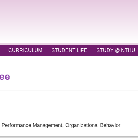
CURRICULUM
STUDENT LIFE
STUDY @ NTHU
tee
Performance Management, Organizational Behavior