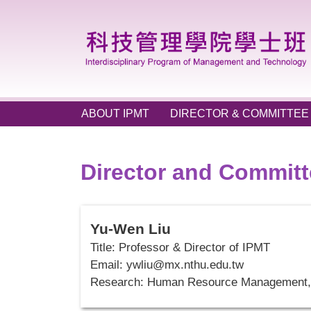
Jump
to
the
main
content
block
ABOUT IPMT
DIRECTOR & COMMITTEE
Director and Commit
Yu-Wen Liu
Title: Professor & Director of IPMT
Email:
ywliu@mx.nthu.edu.tw
Research: Human Resource Management, 