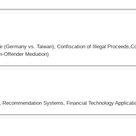
 (Germany vs. Taiwan), Confiscation of Illegal Proceeds,Co
im-Offender Mediation)
, Recommendation Systems, Financial Technology Applicati