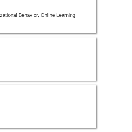
ational Behavior, Online Learning