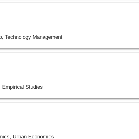
ip, Technology Management
 Empirical Studies
mics, Urban Economics